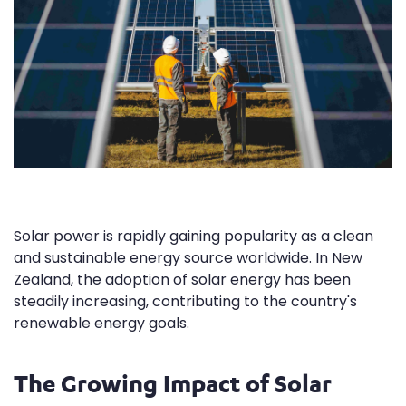
Solar power is rapidly gaining popularity as a clean
and sustainable energy source worldwide. In New
Zealand, the adoption of solar energy has been
steadily increasing, contributing to the country's
renewable energy goals.
The Growing Impact of Solar