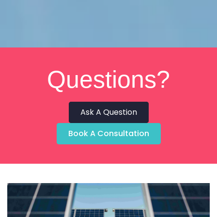
Questions?
Ask A Question
Book A Consultation