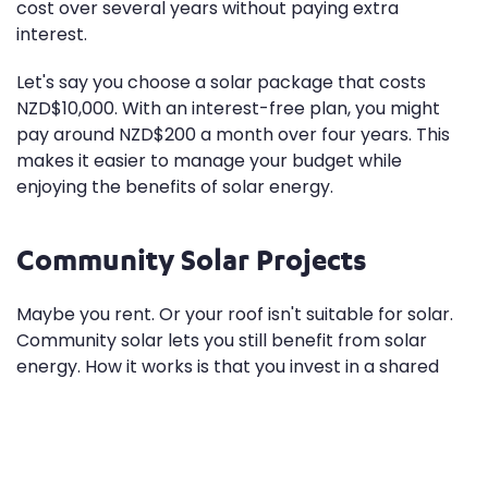
cost over several years without paying extra
interest.
Let's say you choose a solar package that costs
NZD$10,000. With an interest-free plan, you might
pay around NZD$200 a month over four years. This
makes it easier to manage your budget while
enjoying the benefits of solar energy.
Community Solar Projects
Maybe you rent. Or your roof isn't suitable for solar.
Community solar lets you still benefit from solar
energy. How it works is that you invest in a shared
solar power system located elsewhere. You then
receive credits on your electricity bill for the energy
produced.