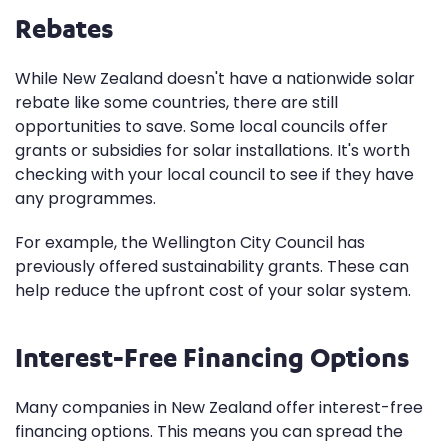
Rebates
While New Zealand doesn't have a nationwide solar
rebate like some countries, there are still
opportunities to save. Some local councils offer
grants or subsidies for solar installations. It's worth
checking with your local council to see if they have
any programmes.
For example, the Wellington City Council has
previously offered sustainability grants. These can
help reduce the upfront cost of your solar system.
Interest-Free Financing Options
Many companies in New Zealand offer interest-free
financing options. This means you can spread the