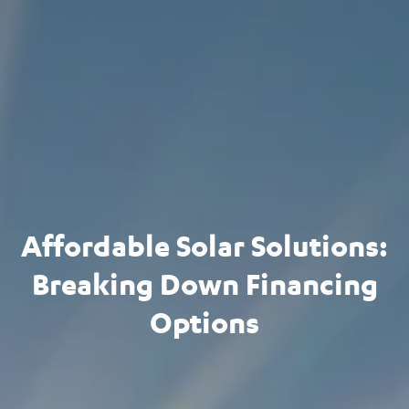
Affordable Solar Solutions:
Breaking Down Financing
Options