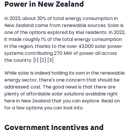
Power in New Zealand
In 2023, about 30% of total energy consumption in
New Zealand came from renewable sources. Solar is
one of the options explored by Kiwi residents. In 2022,
it made roughly 1% of the total energy consumption
in the region, thanks to the over 43,000 solar power
systems contributing 270 MW of power all across
the country. [1] [2] [3]
While solar is indeed holding its own in the renewable
energy sector, there's one concern that should be
addressed: cost. The good news is that there are
plenty of affordable solar solutions available right
here in New Zealand that you can explore. Read on
for a few options you can look into.
Government Incentives and