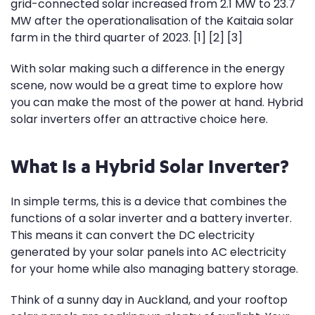
grid-connected solar increased from 2.1 MW to 23.7
MW after the operationalisation of the Kaitaia solar
farm in the third quarter of 2023. [1] [2] [3]
With solar making such a difference in the energy
scene, now would be a great time to explore how
you can make the most of the power at hand. Hybrid
solar inverters offer an attractive choice here.
What Is a Hybrid Solar Inverter?
In simple terms, this is a device that combines the
functions of a solar inverter and a battery inverter.
This means it can convert the DC electricity
generated by your solar panels into AC electricity
for your home while also managing battery storage.
Think of a sunny day in Auckland, and your rooftop