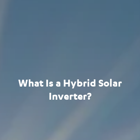
What Is a Hybrid Solar
Inverter?