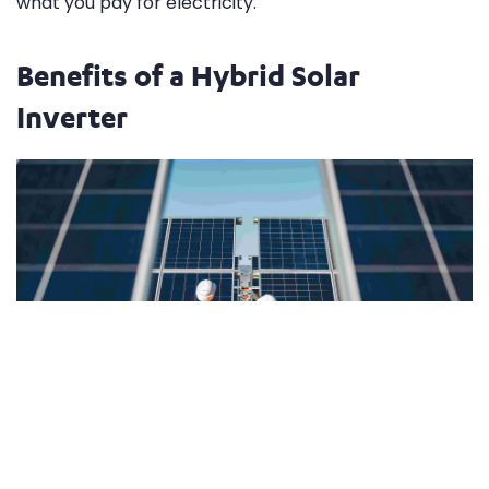
what you pay for electricity.
Benefits of a Hybrid Solar
Inverter