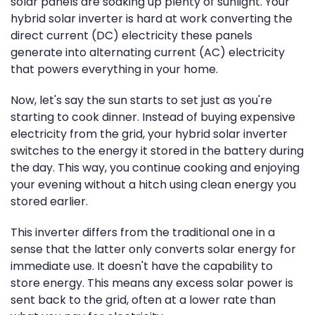
solar panels are soaking up plenty of sunlight. Your
hybrid solar inverter is hard at work converting the
direct current (DC) electricity these panels
generate into alternating current (AC) electricity
that powers everything in your home.
Now, let's say the sun starts to set just as you're
starting to cook dinner. Instead of buying expensive
electricity from the grid, your hybrid solar inverter
switches to the energy it stored in the battery during
the day. This way, you continue cooking and enjoying
your evening without a hitch using clean energy you
stored earlier.
This inverter differs from the traditional one in a
sense that the latter only converts solar energy for
immediate use. It doesn't have the capability to
store energy. This means any excess solar power is
sent back to the grid, often at a lower rate than