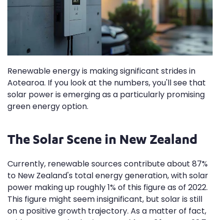
Renewable energy is making significant strides in
Aotearoa. If you look at the numbers, you'll see that
solar power is emerging as a particularly promising
green energy option.
The Solar Scene in New Zealand
Currently, renewable sources contribute about 87%
to New Zealand's total energy generation, with solar
power making up roughly 1% of this figure as of 2022.
This figure might seem insignificant, but solar is still
on a positive growth trajectory. As a matter of fact,