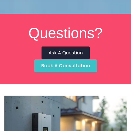
Questions?
Ask A Question
Book A Consultation