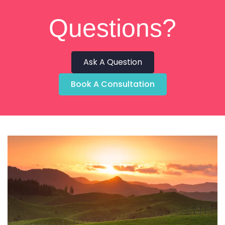
Questions?
Ask A Question
Book A Consultation