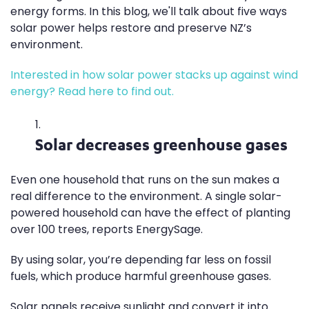
energy forms. In this blog, we'll talk about five ways
solar power helps restore and preserve NZ’s
environment.
Interested in how solar power stacks up against wind
energy? Read here to find out.
Solar decreases greenhouse gases
Even one household that runs on the sun makes a
real difference to the environment. A single solar-
powered household can have the effect of planting
over 100 trees, reports EnergySage.
By using solar, you’re depending far less on fossil
fuels, which produce harmful greenhouse gases.
Solar panels receive sunlight and convert it into