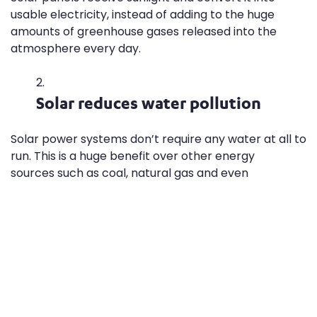
usable electricity, instead of adding to the huge
amounts of greenhouse gases released into the
atmosphere every day.
Solar reduces water pollution
Solar power systems don’t require any water at all to
run. This is a huge benefit over other energy
sources such as coal, natural gas and even
sustainable biomass, which call for lots of water for
production and refinement.
Solar lowers our dependence on
limited resources