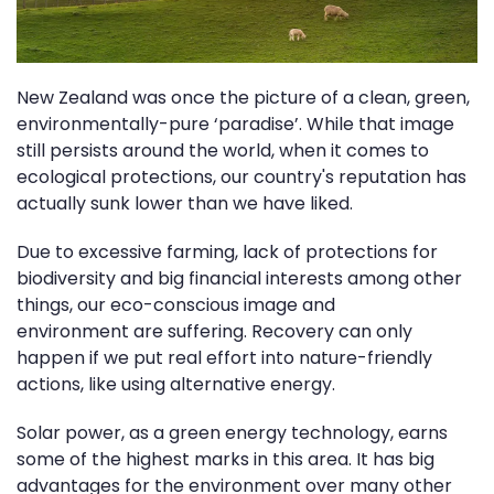
New Zealand was once the picture of a clean, green,
environmentally-pure ‘paradise’. While that image
still persists around the world, when it comes to
ecological protections, our country's reputation has
actually sunk lower than we have liked.
Due to excessive farming, lack of protections for
biodiversity and big financial interests among other
things, our eco-conscious image and
environment are suffering. Recovery can only
happen if we put real effort into nature-friendly
actions, like using alternative energy.
Solar power, as a green energy technology, earns
some of the highest marks in this area. It has big
advantages for the environment over many other