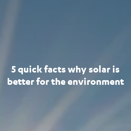
5 quick facts why solar is
better for the environment