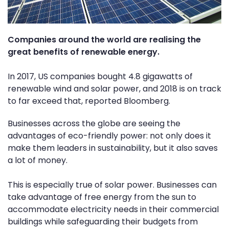
Companies around the world are realising the
great benefits of renewable energy.
In 2017, US companies bought 4.8 gigawatts of
renewable wind and solar power, and 2018 is on track
to far exceed that, reported Bloomberg.
Businesses across the globe are seeing the
advantages of eco-friendly power: not only does it
make them leaders in sustainability, but it also saves
a lot of money.
This is especially true of solar power. Businesses can
take advantage of free energy from the sun to
accommodate electricity needs in their commercial
buildings while safeguarding their budgets from