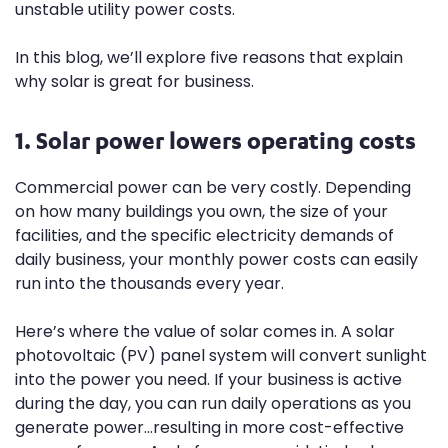
unstable utility power costs.
In this blog, we’ll explore five reasons that explain
why solar is great for business.
1. Solar power lowers operating costs
Commercial power can be very costly. Depending
on how many buildings you own, the size of your
facilities, and the specific electricity demands of
daily business, your monthly power costs can easily
run into the thousands every year.
Here’s where the value of solar comes in. A solar
photovoltaic (PV) panel system will convert sunlight
into the power you need. If your business is active
during the day, you can run daily operations as you
generate power...resulting in more cost-effective