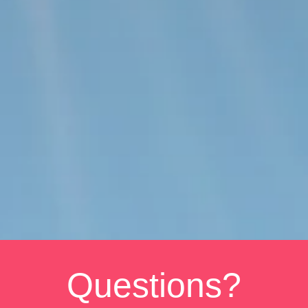
Questions?