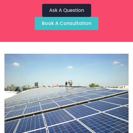
Ask A Question
Book A Consultation