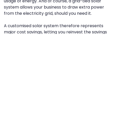
usage of energy. And of course, a grid-tied solar
system allows your business to draw extra power
from the electricity grid, should you need it.
A customised solar system therefore represents
major cost savings, letting you reinvest the savings
into your business, and focus more on growth.
2. Solar can help you plan more
consistent utility payments
If you’re fully tethered to the grid, you’re affected by
the fluctuating costs of electricity in New Zealand. As
the years roll on, power costs are expected to
continue rising, while prices vary unpredictably from
one quarter to the next.
Reliable, monthly solar power generation means
that, after installing and using your system for a few