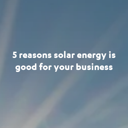
5 reasons solar energy is
good for your business