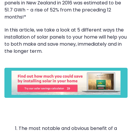
panels in New Zealand in 2016 was estimated to be
51.7 GWh - a rise of 52% from the preceding 12
months!*
In this article, we take a look at 5 different ways the
installation of solar panels to your home will help you
to both make and save money, immediately and in
the longer term.
The most notable and obvious benefit of a