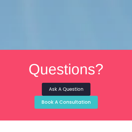
Questions?
Ask A Question
Book A Consultation