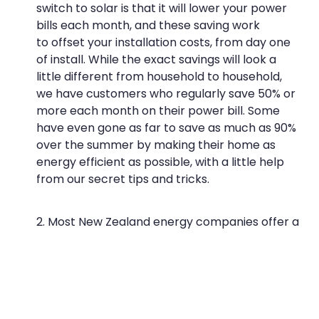
switch to solar is that it will lower your power
bills each month, and these saving work
to
offset your installation costs, from day one
of install
. While the exact savings will look a
little different from household to household,
we have customers who regularly save 50% or
more each month on their power bill. Some
have even gone as far to save as much as 90%
over the summer by making their home as
energy efficient as possible, with a little help
from our secret tips and tricks.
Most New Zealand energy companies offer a
buy back rate for households which generate
excess energy with solar panels. Here’s what
the following energy retailers offer (as of
December 2016):