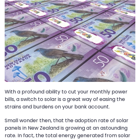
With a profound ability to cut your monthly power
bills, a switch to solar is a great way of easing the
strains and burdens on your bank account.
Small wonder then, that the adoption rate of solar
panels in New Zealand is growing at an astounding
rate. In fact, the total energy generated from solar