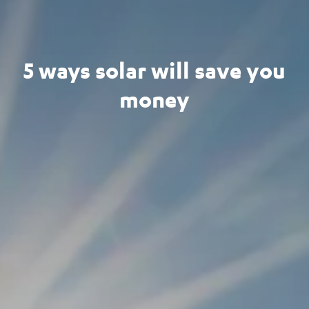
5 ways solar will save you
money