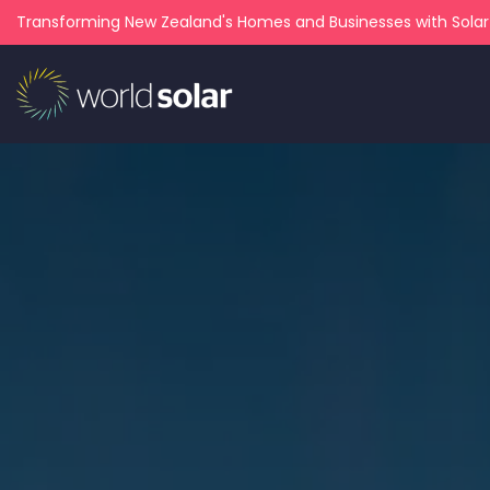
Transforming New Zealand's Homes and Businesses with Sola