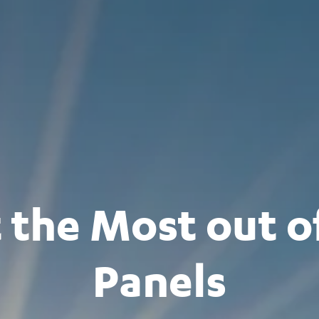
 the Most out of
Panels