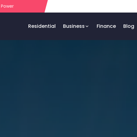
r Power
Residential
Business
Finance
Blog