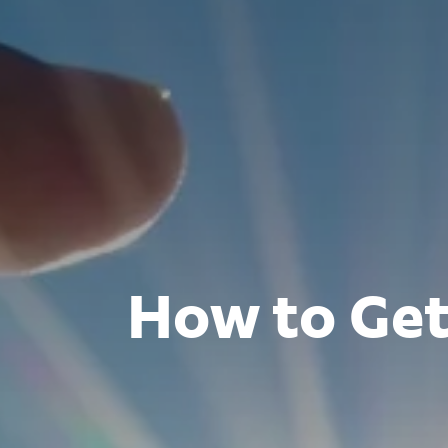
How to Get