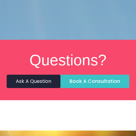
Questions?
Ask A Question
Book A Consultation