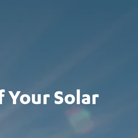
 Your Solar