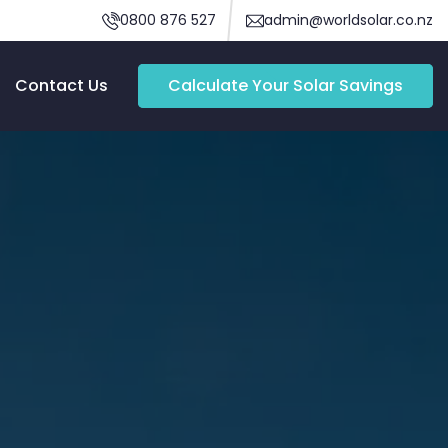
0800 876 527
admin@worldsolar.co.nz
Contact Us
Calculate Your Solar Savings