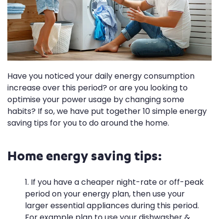
Have you noticed your daily energy consumption
increase over this period? or are you looking to
optimise your power usage by changing some
habits? If so, we have put together 10 simple energy
saving tips for you to do around the home.
Home energy saving tips:
If you have a cheaper night-rate or off-peak
period on your energy plan, then use your
larger essential appliances during this period.
For example plan to use your dishwasher &