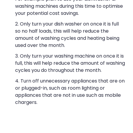
washing machines during this time to optimise
your potential cost savings.
Only turn your dish washer on once it is full
so no half loads, this will help reduce the
amount of washing cycles and heating being
used over the month.
Only turn your washing machine on once it is
full, this will help reduce the amount of washing
cycles you do throughout the month.
Turn off unnecessary appliances that are on
or plugged-in, such as room lighting or
appliances that are not in use such as mobile
chargers.
Would you like a cup of tea? When boiling
the jug for a hot beverage, only fill the jug up
with what you require, jugs can pull high energy