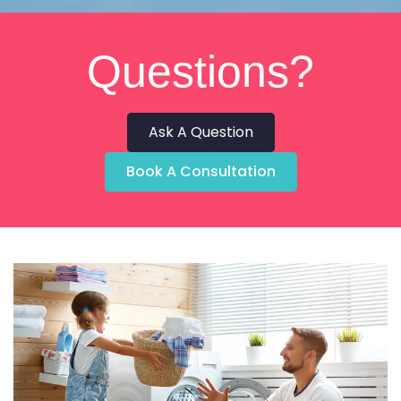
Questions?
Ask A Question
Book A Consultation