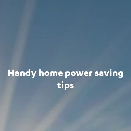
Handy home power saving
tips