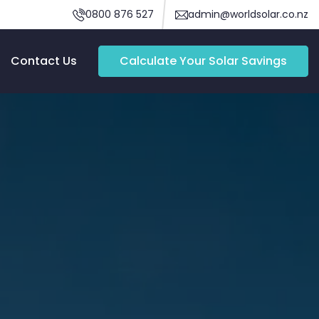
0800 876 527
admin@worldsolar.co.nz
Contact Us
Calculate Your Solar Savings