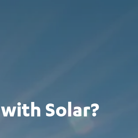
with Solar?