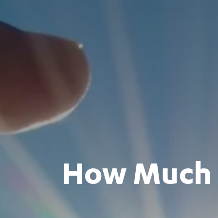
How Much C