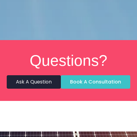
Questions?
Ask A Question
Book A Consultation