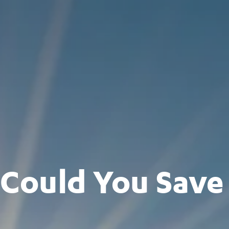
ould You Save 