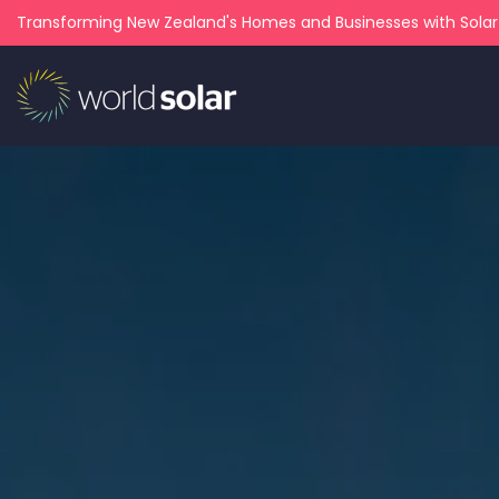
Transforming New Zealand's Homes and Businesses with Sola