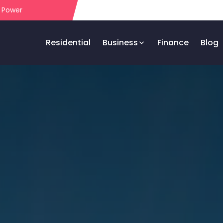
r Power
Residential
Business
Finance
Blog