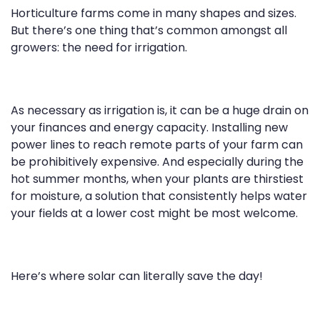
Horticulture farms come in many shapes and sizes.
But there’s one thing that’s common amongst all
growers: the need for irrigation.
As necessary as irrigation is, it can be a huge drain on
your finances and energy capacity. Installing new
power lines to reach remote parts of your farm can
be prohibitively expensive. And especially during the
hot summer months, when your plants are thirstiest
for moisture, a solution that consistently helps water
your fields at a lower cost might be most welcome.
Here’s where solar can literally save the day!