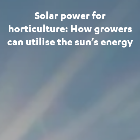
Solar power for
horticulture: How growers
can utilise the sun’s energy