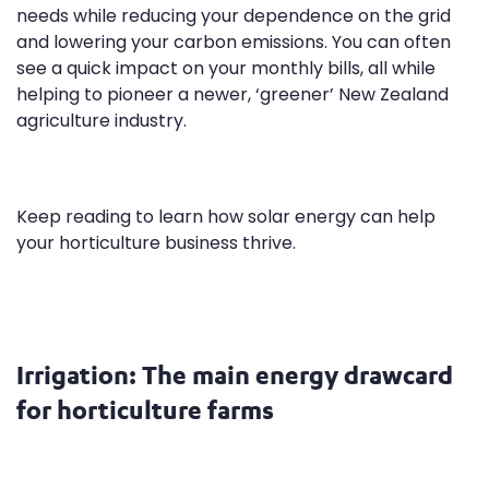
needs while reducing your dependence on the grid
and lowering your carbon emissions. You can often
see a quick impact on your monthly bills, all while
helping to pioneer a newer, ‘greener’ New Zealand
agriculture industry.
Keep reading to learn how solar energy can help
your horticulture business thrive.
Irrigation: The main energy drawcard
for horticulture farms