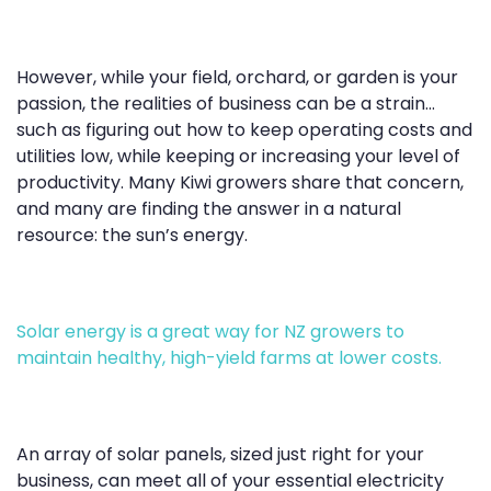
However, while your field, orchard, or garden is your
passion, the realities of business can be a strain...
such as figuring out how to keep operating costs and
utilities low, while keeping or increasing your level of
productivity. Many Kiwi growers share that concern,
and many are finding the answer in a natural
resource: the sun’s energy.
Solar energy is a great way for NZ growers to
maintain healthy, high-yield farms at lower costs.
An array of solar panels, sized just right for your
business, can meet all of your essential electricity