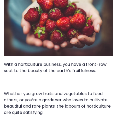
With a horticulture business, you have a front-row
seat to the beauty of the earth’s fruitfulness.
Whether you grow fruits and vegetables to feed
others, or you’re a gardener who loves to cultivate
beautiful and rare plants, the labours of horticulture
are quite satisfying.