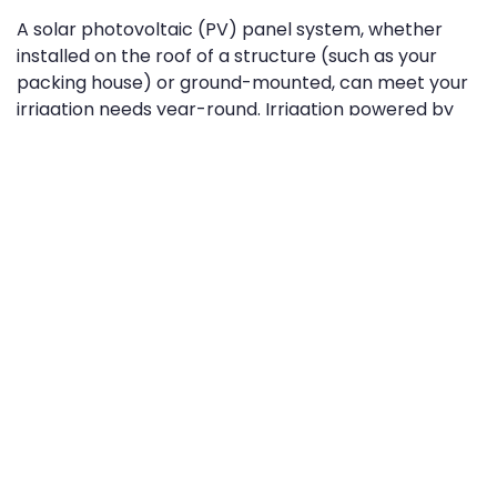
A solar photovoltaic (PV) panel system, whether
installed on the roof of a structure (such as your
packing house) or ground-mounted, can meet your
irrigation needs year-round. Irrigation powered by
the sun perfectly takes advantage of the summer
months, in particular. The more sunlight your solar
panels receive, the more power they
generate...which means having solar-powered
irrigation in place when the hotter months come
around is probably the smartest way imaginable to
increase your farm’s energy efficiency.
Whether you use simple sprinklers or drip irrigation
methods, or even sub-irrigation or large centre-
pivot systems, a solar array of the right size can help
ensure your crops are reliably watered. Also, solar-