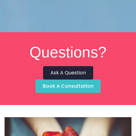
Questions?
Ask A Question
Book A Consultation