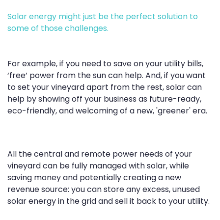
Solar energy might just be the perfect solution to
some of those challenges.
For example, if you need to save on your utility bills,
‘free’ power from the sun can help. And, if you want
to set your vineyard apart from the rest, solar can
help by showing off your business as future-ready,
eco-friendly, and welcoming of a new, 'greener' era.
All the central and remote power needs of your
vineyard can be fully managed with solar, while
saving money and potentially creating a new
revenue source: you can store any excess, unused
solar energy in the grid and sell it back to your utility.