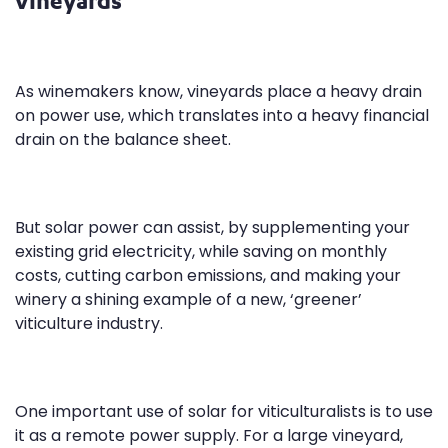
As winemakers know, vineyards place a heavy drain
on power use, which translates into a heavy financial
drain on the balance sheet.
But solar power can assist, by supplementing your
existing grid electricity, while saving on monthly
costs, cutting carbon emissions, and making your
winery a shining example of a new, ‘greener’
viticulture industry.
One important use of solar for viticulturalists is to use
it as a remote power supply. For a large vineyard,