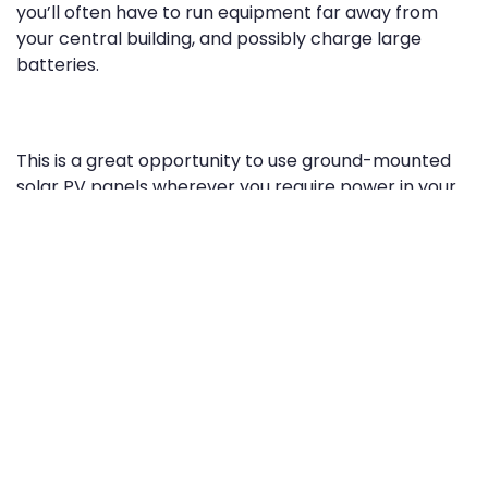
you’ll often have to run equipment far away from
your central building, and possibly charge large
batteries.
This is a great opportunity to use ground-mounted
solar PV panels wherever you require power in your
field. Instead of spending a lot on transformers and
new power lines, remote solar panels with inverters
produce usable AC electricity that meets your
power needs at a distance.
Another thing essential to any vineyard is irrigation.
While traditional grid energy can make sure your
vineyard is well-watered, the savings can be huge
when using free sunlight to do the same.