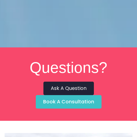
Questions?
Ask A Question
Book A Consultation