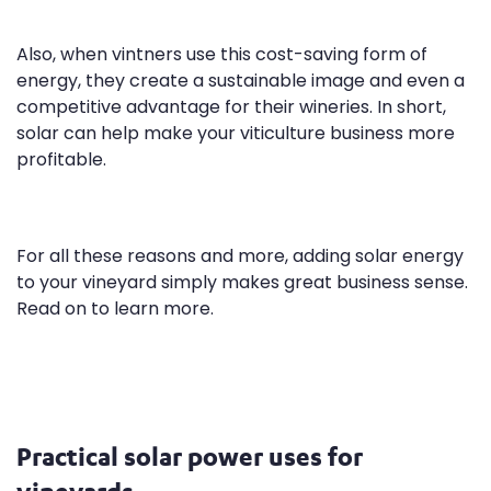
Also, when vintners use this cost-saving form of
energy, they create a sustainable image and even a
competitive advantage for their wineries. In short,
solar can help make your viticulture business more
profitable.
For all these reasons and more, adding solar energy
to your vineyard simply makes great business sense.
Read on to learn more.
Practical solar power uses for
vineyards