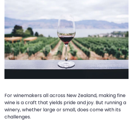
For winemakers all across New Zealand, making fine
wine is a craft that yields pride and joy. But running a
winery, whether large or small, does come with its
challenges.