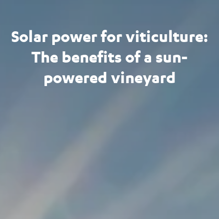
Solar power for viticulture:
The benefits of a sun-
powered vineyard