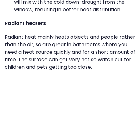
will mix with the cold down-draught from the
window, resulting in better heat distribution.
Radiant heaters
Radiant heat mainly heats objects and people rather
than the air, so are great in bathrooms where you
need a heat source quickly and for a short amount of
time. The surface can get very hot so watch out for
children and pets getting too close.
Micathermic heaters
These are generally light weight and thin so great for
small spaces or if you need to move it around. They
provide heat in a similar way as oil-column heaters,
but heat up quicker, making them one of the most
energy efficient ways to heat your home.
Panel heaters