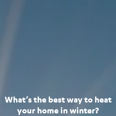
What’s the best way to heat
your home in winter?