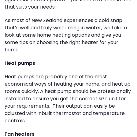
that suits your needs.
As most of New Zealand experiences a cold snap
that’s well and truly welcoming in winter, we take a
look at some home heating options and give you
some tips on choosing the right heater for your
home.
Heat pumps
Heat pumps are probably one of the most
economical ways of heating your home, and heat up
rooms quickly. A heat pump should be professionally
installed to ensure you get the correct size unit for
your requirements. Their output can easily be
adjusted with inbuilt thermostat and temperature
controls.
Fan heaters