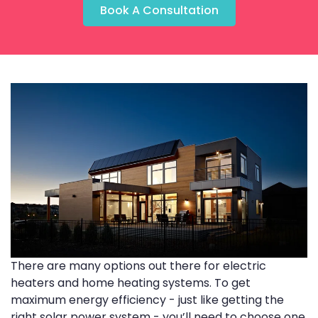
Book A Consultation
There are many options out there for electric
heaters and home heating systems. To get
maximum energy efficiency - just like getting the
right solar power system - you’ll need to choose one