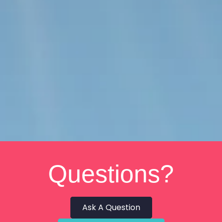
Questions?
Ask A Question