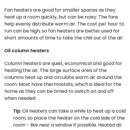
Fan heaters are good for smaller spaces as they
heat up a room quickly, but can be noisy. The fans
help evenly distribute warm air. The cost per hour to
run can be high, so fan heaters are better used for
short amounts of time to take the chill out of the air.
Oil column heaters
Column heaters are quiet, economical and good for
heating the air. The large surface area of the
columns heat up and circulate warm air around the
room. Most have thermostats, which is ideal for the
home as they can be timed to switch on and off
when needed.
Tip
: Oil heaters can take a while to heat up a cold
room, so place the heater on the cold side of the
room - like near a window if possible. Heated air