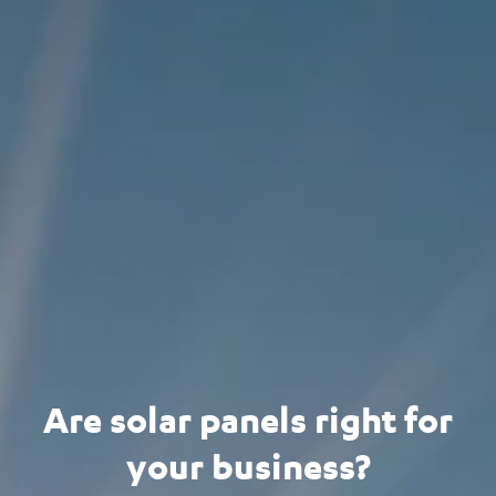
Are solar panels right for
your business?