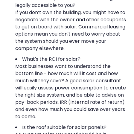
legally accessible to you?
If you don’t own the building, you might have to
negotiate with the owner and other occupants
to get on board with solar. Commercial leasing
options mean you don't need to worry about
the system should you ever move your
company elsewhere.
What's the ROI for solar?
Most businesses want to understand the
bottom line - how much will it cost and how
much will they save? A good solar consultant
will easily assess power consumption to create
the right size system, and be able to advise on
pay-back periods, IRR (Internal rate of return)
and even how much you could save over years
to come.
Is the roof suitable for solar panels?