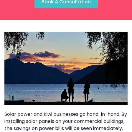
Book A Consultation
Solar power and Kiwi businesses go hand-in-hand. By
installing solar panels on your commercial buildings,
the savings on power bills will be seen immediately.