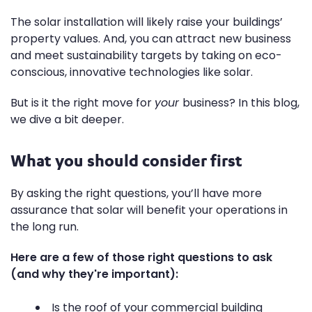
The solar installation will likely raise your buildings’
property values. And, you can attract new business
and meet sustainability targets by taking on eco-
conscious, innovative technologies like solar.
But is it the right move for
your
business? In this blog,
we dive a bit deeper.
What you should consider first
By asking the right questions
, you’ll have more
assurance that solar will benefit your operations in
the long run.
Here are a few of those right questions to ask
(and why they're important):
Is the roof of your commercial building