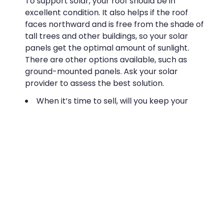
To support solar, your roof should be in
excellent condition. It also helps if the roof
faces northward and is free from the shade of
tall trees and other buildings, so your solar
panels get the optimal amount of sunlight.
There are other options available, such as
ground-mounted panels. Ask your solar
provider to assess the best solution.
When it’s time to sell, will you keep your
solar system or leave it attached to the
building?
If you keep the system, you’ll need to budget
for removal. Leaving it behind might also be a
good choice: a solar array is attractive to
many buyers and can raise property values,
enabling you to propose a higher list price.
Would a solar investment fit well with your
current business goals?