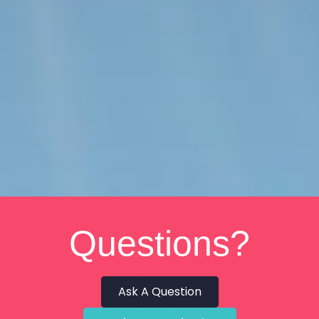
Questions?
Ask A Question