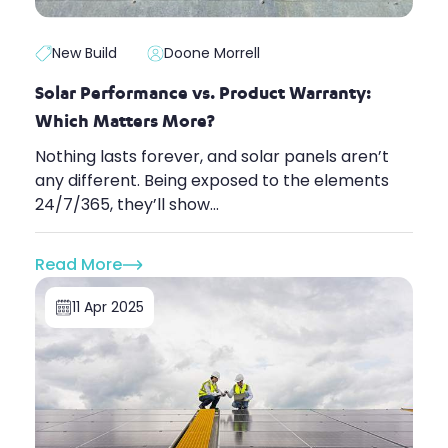
New Build
Doone Morrell
Solar Performance vs. Product Warranty:
Which Matters More?
Nothing lasts forever, and solar panels aren’t
any different. Being exposed to the elements
24/7/365, they’ll show...
Read More
11 Apr 2025