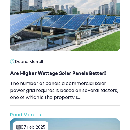
Doone Morrell
Are Higher Wattage Solar Panels Better?
The number of panels a commercial solar
power grid requires is based on several factors,
one of which is the property’s...
Read More
07 Feb 2025