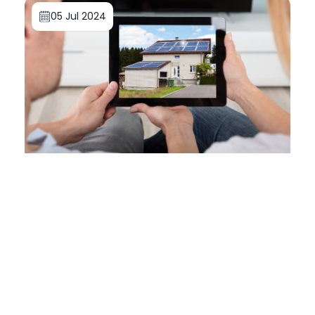
05 Jul 2024
Doone Morrell
How to Buy Solar Panels for Your Home: A
First-Time Buyer's Guide
Read More
05 Dec 2023