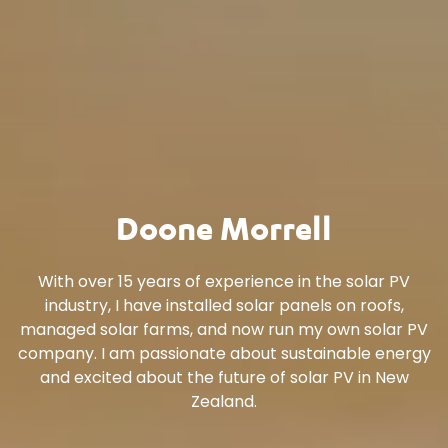
Doone Morrell
With over 15 years of experience in the solar PV
industry, I have installed solar panels on roofs,
managed solar farms, and now run my own solar PV
company. I am passionate about sustainable energy
and excited about the future of solar PV in New
Zealand.