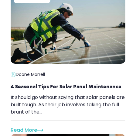
Doone Morrell
4 Seasonal Tips For Solar Panel Maintenance
It should go without saying that solar panels are
built tough. As their job involves taking the full
brunt of the...
Read More