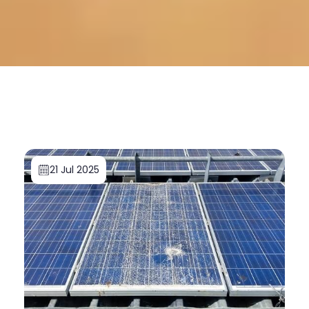
21 Jul 2025