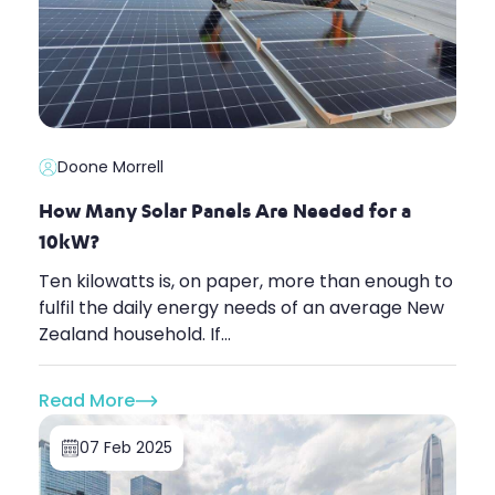
Doone Morrell
How Many Solar Panels Are Needed for a
10kW?
Ten kilowatts is, on paper, more than enough to
fulfil the daily energy needs of an average New
Zealand household. If...
Read More
07 Feb 2025