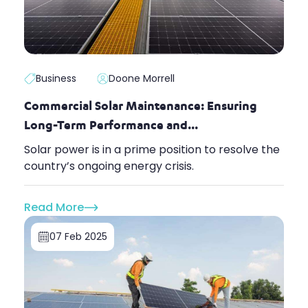
Business
Doone Morrell
Commercial Solar Maintenance: Ensuring
Long-Term Performance and...
Solar power is in a prime position to resolve the
country’s ongoing energy crisis.
Read More
07 Feb 2025