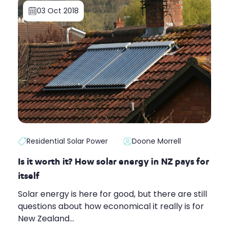
03 Oct 2018
Residential Solar Power
Doone Morrell
Is it worth it? How solar energy in NZ pays for
itself
Solar energy is here for good, but there are still
questions about how economical it really is for
New Zealand...