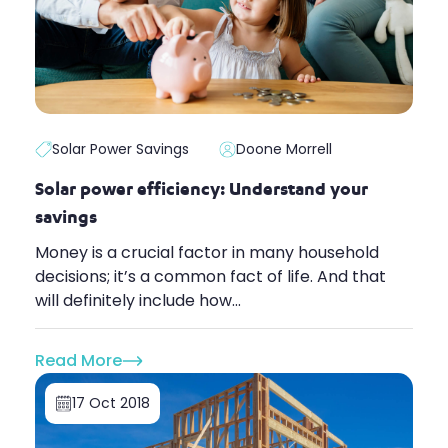
Solar Power Savings
Doone Morrell
Solar power efficiency: Understand your
savings
Money is a crucial factor in many household
decisions; it’s a common fact of life. And that
will definitely include how...
Read More
17 Oct 2018