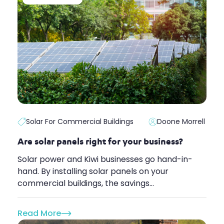
Solar For Commercial Buildings
Doone Morrell
Are solar panels right for your business?
Solar power and Kiwi businesses go hand-in-
hand. By installing solar panels on your
commercial buildings, the savings...
Read More