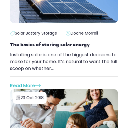
Solar Battery Storage
Doone Morrell
The basics of storing solar energy
Installing solar is one of the biggest decisions to
make for your home. It’s natural to want the full
scoop on whether...
Read More
23 Oct 2018