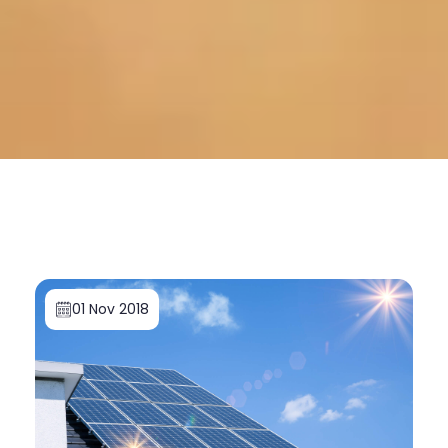
01 Nov 2018