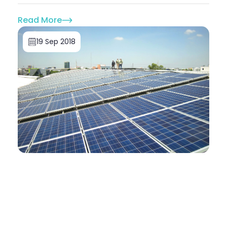
Read More
19 Sep 2018
Solar For Commercial Buildings
Doone Morrell
5 reasons solar energy is good for your
business
Companies around the world are realising the