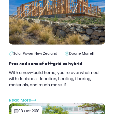
Solar Power New Zealand
Doone Morrell
Pros and cons of off-grid vs hybrid
With a new-build home, you’re overwhelmed
with decisions... location, heating, flooring,
materials, and much more. If...
Read More
08 Oct 2018