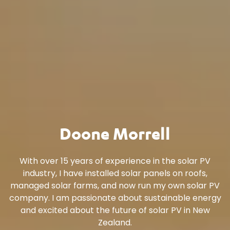
Doone Morrell
With over 15 years of experience in the solar PV
industry, I have installed solar panels on roofs,
managed solar farms, and now run my own solar PV
company. I am passionate about sustainable energy
and excited about the future of solar PV in New
Zealand.